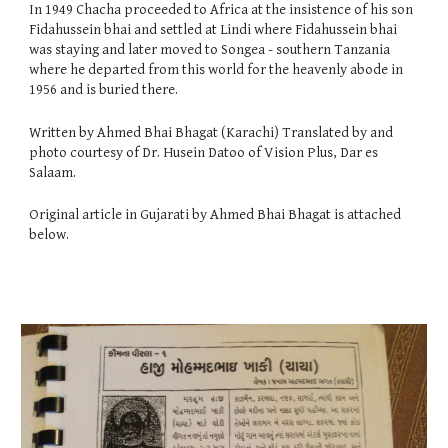
In 1949 Chacha proceeded to Africa at the insistence of his son
Fidahussein bhai and settled at Lindi where Fidahussein bhai
was staying and later moved to Songea - southern Tanzania
where he departed from this world for the heavenly abode in
1956 and is buried there.
Written by Ahmed Bhai Bhagat (Karachi) Translated by and
photo courtesy of Dr. Husein Datoo of Vision Plus, Dar es
Salaam.
Original article in Gujarati by
Ahmed Bhai Bhagat is
attached
below.