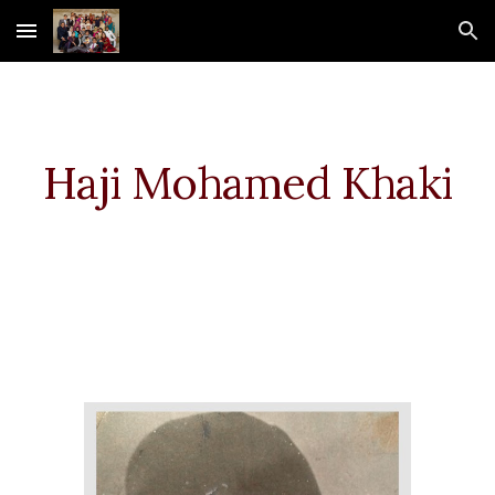
Skip to main content
Skip to navigation
Haji Mohamed
Khaki