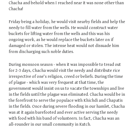
Chacha and behold when I reached near it was none other than
Chacha!
Friday being a holiday, he would visit nearby fields and help the
needy to fill water from the wells. He would construct water
buckets for lifting water from the wells and this was his
ongoing work, as he would replace the buckets later on if
damaged or stolen. The intense heat would not dissuade him
from discharging such noble duties.
During monsoon season - when it was impossible to tread out
for 2-3 days, Chacha would visit the needy and distribute rice
irrespective of one's religion, creed or beliefs. During the time
of plague - which was very frequent at that time, the
government would insist on us to vacate the townships and live
in the fields until the plague was eliminated. Chacha would be in
the forefront to serve the populace with Khichdi and Chapatis
in the fields. Once during severe flooding in our hamlet, Chacha
was at it again barefooted and ever active serving the needy
with food with his band of volunteers. In fact, Chacha was an
all-rounder in our small community in Kutch.