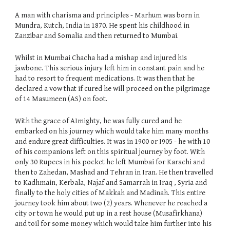
A man with charisma and principles - Marhum was born in
Mundra, Kutch, India in 1870. He spent his childhood in
Zanzibar and Somalia and then returned to Mumbai.
Whilst in Mumbai Chacha had a mishap and injured his
jawbone. This serious injury left him in constant pain and he
had to resort to frequent medications. It was then that he
declared a vow that if cured he will proceed on the pilgrimage
of 14 Masumeen (AS) on foot.
With the grace of AImighty, he was fully cured and he
embarked on his journey which would take him many months
and endure great difficulties. It was in 1900 or I905 - he with 10
of his companions left on this spiritual journey by foot. With
only 30 Rupees in his pocket he left Mumbai for Karachi and
then to Zahedan, Mashad and Tehran in Iran. He then travelled
to Kadhmain, Kerbala, Najaf and Samarrah in Iraq , Syria and
finally to the holy cities of Makkah and Madinah. This entire
journey took him about two (2) years. Whenever he reached a
city or town he would put up in a rest house (Musafirkhana)
and toil for some money which would take him further into his