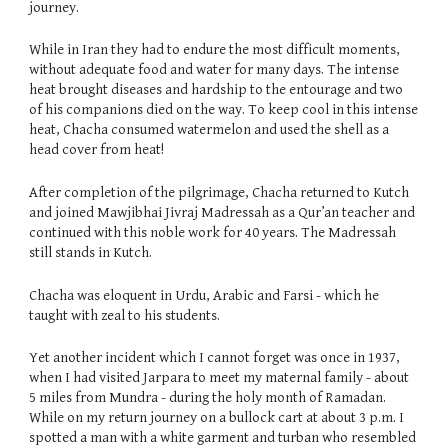
journey.
While in Iran they had to endure the most difficult moments,
without adequate food and water for many days. The intense
heat brought diseases and hardship to the entourage and two
of his companions died on the way. To keep cool in this intense
heat, Chacha consumed watermelon and used the shell as a
head cover from heat!
After completion of the pilgrimage, Chacha returned to Kutch
and joined Mawjibhai Jivraj Madressah as a Qur’an teacher and
continued with this noble work for 40 years. The Madressah
still stands in Kutch.
Chacha was eloquent in Urdu, Arabic and Farsi - which he
taught with zeal to his students.
Yet another incident which I cannot forget was once in 1937,
when I had visited Jarpara to meet my maternal family - about
5 miles from Mundra - during the holy month of Ramadan.
While on my return journey on a bullock cart at about 3 p.m. I
spotted a man with a white garment and turban who resembled