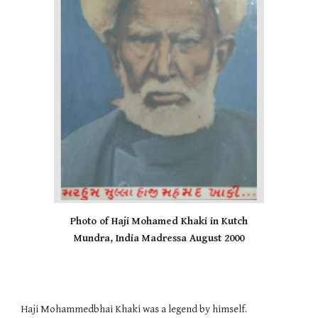
Photo of Haji Mohamed Khaki in Kutch
Mundra, India Madressa August 2000
Haji Mohammedbhai Khaki was a legend by himself.