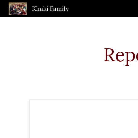
Khaki Family
Sk
Repo