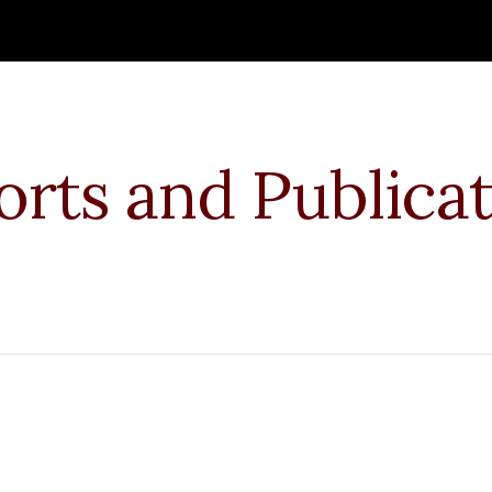
ip to main content
Skip to navigat
rts and Publicat