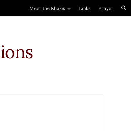
Meet the Khakis
Links
Prayer
ion
ions